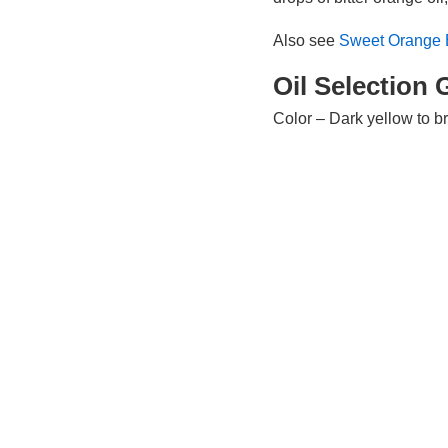
Also see
Sweet Orange E
Oil Selection 
Color – Dark yellow to 
Viscosity – Watery
Scent – Dry, fresh, rich,
Perfume Aroma – Top / m
Oil Source In
Plant Type – Tree
Part Used – Rind / peel of
Countries of Origin – Chi
Extraction Method – Col
Known Chemic
Limonene, myrcene, ca