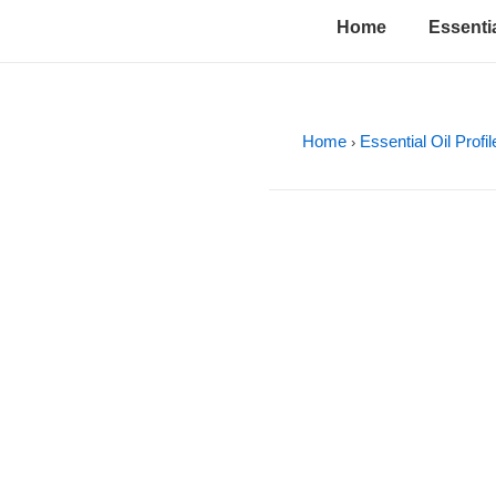
↓
Main
Home
Essentia
Skip
Navigation
to
Main
Content
Home
Essential Oil Profi
›