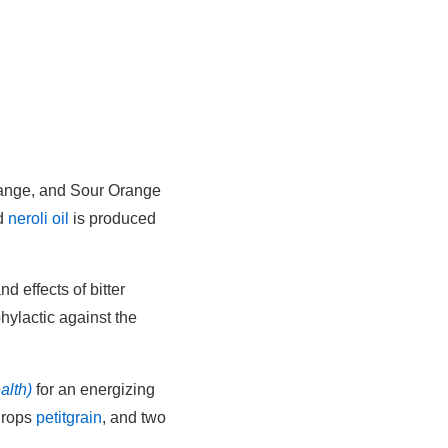
Orange, and Sour Orange
nd
neroli oil
is produced
nd effects of bitter
phylactic against the
alth)
for an energizing
drops
petitgrain
, and two