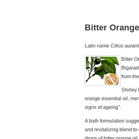
Bitter Orange
Latin name
Citrus auran
Bitter 
Bigara
from th
Shirley 
orange essential oil, men
signs of ageing”.
A bath formulation sugg
and revitalizing blend t
drops of bitter orange oi