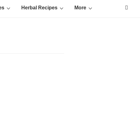
es
Herbal Recipes
More