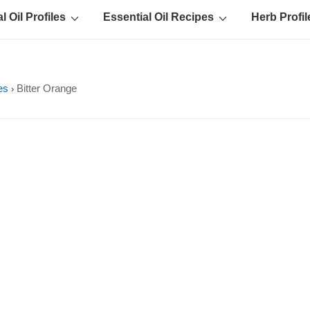
l Oil Profiles
Essential Oil Recipes
Herb Profil
les
Bitter Orange
›