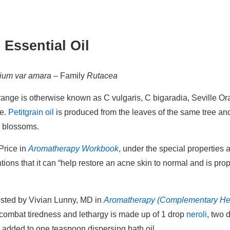
 Essential Oil
tium var amara
– Family
Rutacea
Orange is otherwise known as C vulgaris, C bigaradia, Seville 
de.
Petitgrain oil
is produced from the leaves of the same tree a
e blossoms.
Price in
Aromatherapy Workbook
, under the special properties a
tions that it can “help restore an acne skin to normal and is pro
ested by Vivian Lunny, MD in
Aromatherapy (Complementary He
o combat tiredness and lethargy is made up of 1 drop
neroli
, two 
l, added to one teaspoon dispersing bath oil.