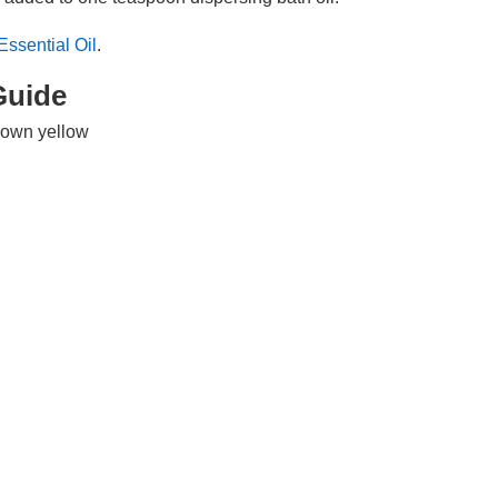
ssential Oil
.
Guide
brown yellow
 sweet undertone
iddle note
formation
 fruit
na, India, Italy, Brazil, Spain, West Indies, Guinea, United States
d expression
al Constituents
mphene, pinene, ocimene, cymene