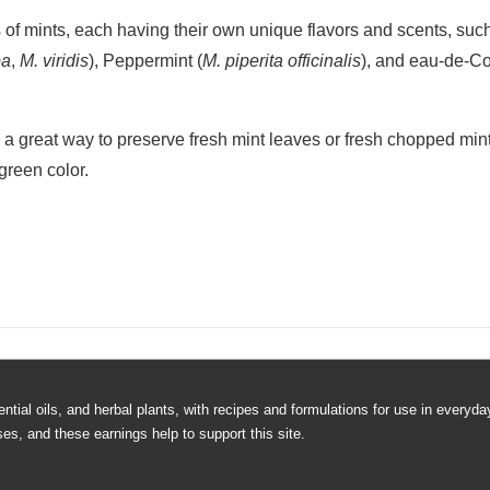
reshing Mint Ice Cubes
 easy. First, fill ice cube tray one half of the way full with water
move tray from freezer and place a clean fresh mint leaf on top o
water and place back in freezer. When frozen, remove ice cubes a
old drinks. A great summer time treat!
 let them help with this one! Fun idea for your next barbecue, pic
 of mints, each having their own unique flavors and scents, suc
pa
,
M. viridis
), Peppermint (
M. piperita officinalis
), and eau-de-C
o a great way to preserve fresh mint leaves or fresh chopped mint 