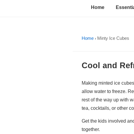
↓
Main
Home
Essentia
Skip
Navigation
to
Main
Content
Home
Minty Ice Cubes
›