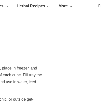
es
Herbal Recipes
More