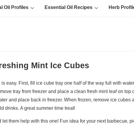
l Oil Profiles
Essential Oil Recipes
Herb Profil