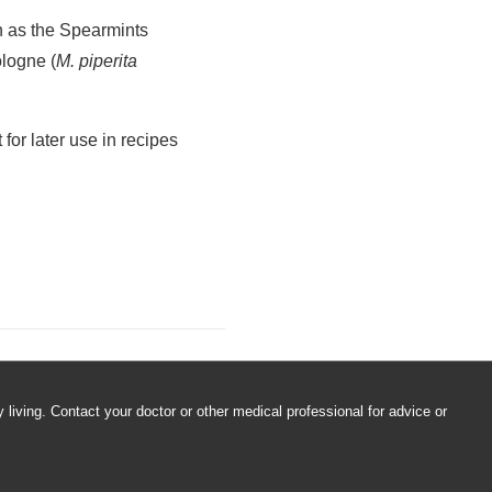
, place in freezer, and
f each cube. Fill tray the
nd use in water, iced
nic, or outside get-
h as the Spearmints
ologne (
M. piperita
for later use in recipes