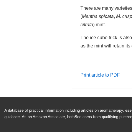
Cool and Ref
Making minted ice cubes is
allow water to freeze. Re
rest of the way up with 
tea, cocktails, or other c
Get the kids involved and
together.
There are many varieties
(
Mentha spicata
,
M. cris
citrata
) mint.
The ice cube trick is als