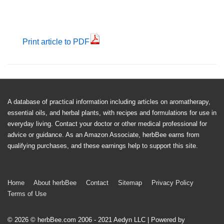
Print article to PDF
A database of practical information including articles on aromatherapy,
essential oils, and herbal plants, with recipes and formulations for use in
everyday living. Contact your doctor or other medical professional for
advice or guidance. As an Amazon Associate, herbBee earns from
qualifying purchases, and these earnings help to support this site.
Footer
Home
About herbBee
Contact
Sitemap
Privacy Policy
Terms of Use
Menu
© 2026
© herbBee.com 2006 - 2021 Aedyn LLC
| Powered by