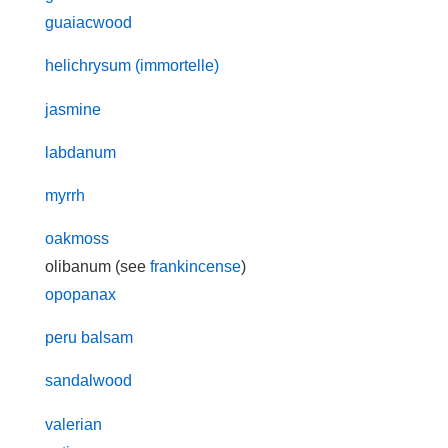
guaiacwood
helichrysum (immortelle)
jasmine
labdanum
myrrh
oakmoss
olibanum (see
frankincense
)
opopanax
peru balsam
sandalwood
valerian