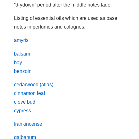
“drydown” period after the middle notes fade.
Listing of essential oils which are used as base
notes in perfumes and colognes.
amyris
balsam
bay
benzoin
cedarwood (atlas)
cinnamon leaf
clove bud
cypress
frankincense
galbanum