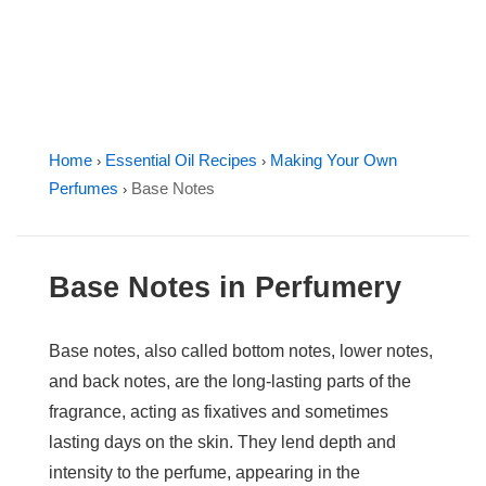
Home
Essential Oil Recipes
Making Your Own
›
›
Perfumes
Base Notes
›
Base Notes in Perfumery
Base notes, also called bottom notes, lower notes,
and back notes, are the long-lasting parts of the
fragrance, acting as fixatives and sometimes
lasting days on the skin. They lend depth and
intensity to the perfume, appearing in the