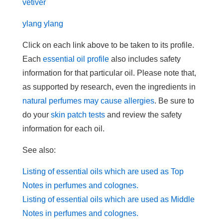
vetiver
ylang ylang
Click on each link above to be taken to its profile.
Each
essential oil profile
also includes safety
information for that particular oil. Please note that,
as supported by research, even the ingredients in
natural perfumes may cause allergies
. Be sure to
do your
skin patch tests
and review the safety
information for each oil.
See also:
Listing of essential oils which are used as Top
Notes in perfumes and colognes.
Listing of essential oils which are used as Middle
Notes in perfumes and colognes.