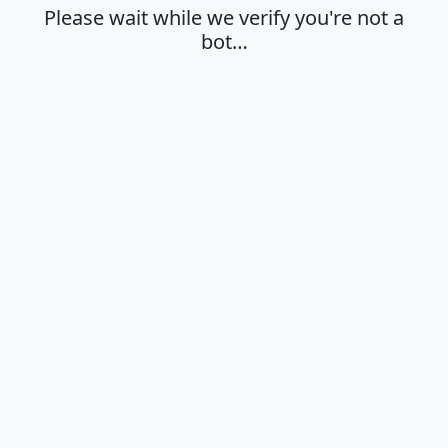
Please wait while we verify you're not a
bot…