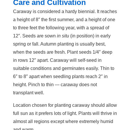
Care and Cultivation
Caraway is considered a hardy biennial. It reaches
a height of 8″ the first summer, and a height of one
to three feet the following year, with a spread of
12″. Seeds are sown
in situ
(in position) in early
spring or fall. Autumn planting is usually best,
when the seeds are fresh. Plant seeds 1/4″ deep
in rows 12″ apart. Caraway will self-seed in
suitable conditions and germinates easily. Thin to
6″ to 8″ apart when seedling plants reach 2″ in
height. Pinch to thin — caraway does not
transplant well.
Location chosen for planting caraway should allow
full sun as it prefers lots of light. Plants will thrive in
almost all regions except where extremely humid
and warm.