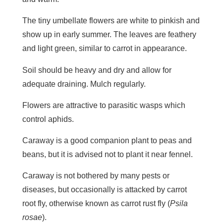
The tiny umbellate flowers are white to pinkish and
show up in early summer. The leaves are feathery
and light green, similar to carrot in appearance.
Soil should be heavy and dry and allow for
adequate draining. Mulch regularly.
Flowers are attractive to parasitic wasps which
control aphids.
Caraway is a good companion plant to peas and
beans, but it is advised not to plant it near fennel.
Caraway is not bothered by many pests or
diseases, but occasionally is attacked by carrot
root fly, otherwise known as carrot rust fly (
Psila
rosae
).