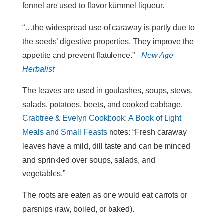
fennel are used to flavor kümmel liqueur.
“…the widespread use of caraway is partly due to
the seeds’ digestive properties. They improve the
appetite and prevent flatulence.” –
New Age
Herbalist
The leaves are used in goulashes, soups, stews,
salads, potatoes, beets, and cooked cabbage.
Crabtree & Evelyn Cookbook: A Book of Light
Meals and Small Feasts
notes: “Fresh caraway
leaves have a mild, dill taste and can be minced
and sprinkled over soups, salads, and
vegetables.”
The roots are eaten as one would eat carrots or
parsnips (raw, boiled, or baked).