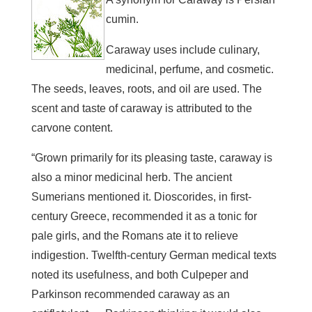
cumin.
Caraway uses include culinary,
medicinal, perfume, and cosmetic.
The seeds, leaves, roots, and oil are used. The
scent and taste of caraway is attributed to the
carvone content.
“Grown primarily for its pleasing taste, caraway is
also a minor medicinal herb. The ancient
Sumerians mentioned it. Dioscorides, in first-
century Greece, recommended it as a tonic for
pale girls, and the Romans ate it to relieve
indigestion. Twelfth-century German medical texts
noted its usefulness, and both Culpeper and
Parkinson recommended caraway as an