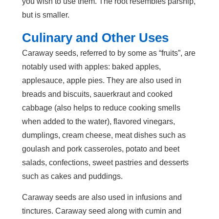
you wish to use them. The root resembles parsnip,
but is smaller.
Culinary and Other Uses
Caraway seeds, referred to by some as “fruits”, are
notably used with apples: baked apples,
applesauce, apple pies. They are also used in
breads and biscuits, sauerkraut and cooked
cabbage (also helps to reduce cooking smells
when added to the water), flavored vinegars,
dumplings, cream cheese, meat dishes such as
goulash and pork casseroles, potato and beet
salads, confections, sweet pastries and desserts
such as cakes and puddings.
Caraway seeds are also used in infusions and
tinctures. Caraway seed along with cumin and