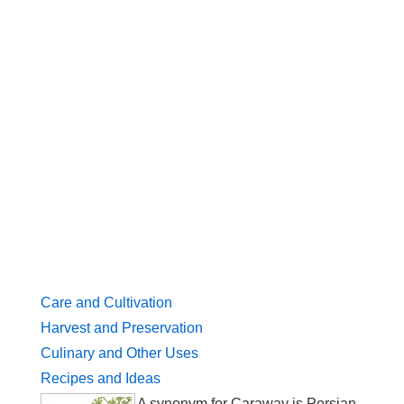
Care and Cultivation
Harvest and Preservation
Culinary and Other Uses
Recipes and Ideas
A synonym for Caraway is Persian