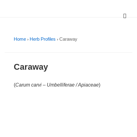
↓
Skip
ME
Main
to
Main
Navigation
Content
Home
Herb Profiles
Caraway
›
›
Caraway
(
Carum carvi – Umbelliferae / Apiaceae
)