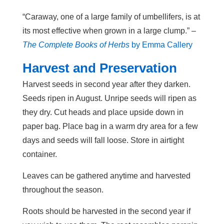
“Caraway, one of a large family of umbellifers, is at
its most effective when grown in a large clump.” –
The Complete Books of Herbs
by Emma Callery
Harvest and Preservation
Harvest seeds in second year after they darken.
Seeds ripen in August. Unripe seeds will ripen as
they dry. Cut heads and place upside down in
paper bag. Place bag in a warm dry area for a few
days and seeds will fall loose. Store in airtight
container.
Leaves can be gathered anytime and harvested
throughout the season.
Roots should be harvested in the second year if