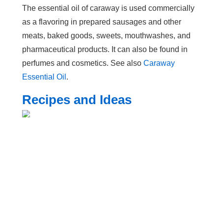
The essential oil of caraway is used commercially
as a flavoring in prepared sausages and other
meats, baked goods, sweets, mouthwashes, and
pharmaceutical products. It can also be found in
perfumes and cosmetics. See also
Caraway
Essential Oil
.
Recipes and Ideas
Print article to PDF