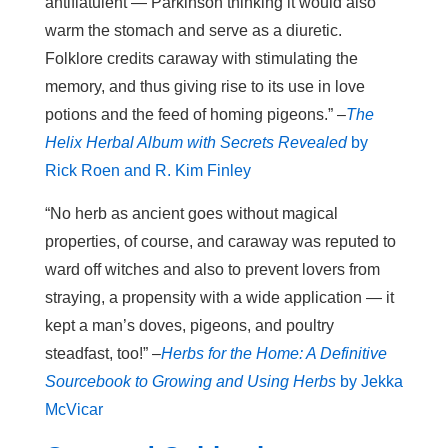
antiflatulent — Parkinson thinking it would also
warm the stomach and serve as a diuretic.
Folklore credits caraway with stimulating the
memory, and thus giving rise to its use in love
potions and the feed of homing pigeons.” –
The
Helix Herbal Album with Secrets Revealed
by
Rick Roen and R. Kim Finley
“No herb as ancient goes without magical
properties, of course, and caraway was reputed to
ward off witches and also to prevent lovers from
straying, a propensity with a wide application — it
kept a man’s doves, pigeons, and poultry
steadfast, too!” –
Herbs for the Home: A Definitive
Sourcebook to Growing and Using Herbs
by Jekka
McVicar