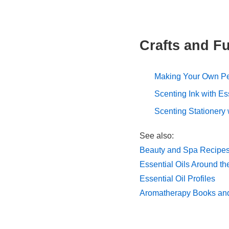
Crafts and Fu
Making Your Own P
Scenting Ink with Es
Scenting Stationery
See also:
Beauty and Spa Recipes 
Essential Oils Around t
Essential Oil Profiles
Aromatherapy Books an