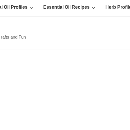
l Oil Profiles
Essential Oil Recipes
Herb Profil
Crafts and Fun