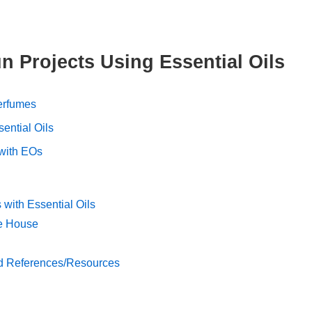
n Projects Using Essential Oils
erfumes
sential Oils
 with EOs
with Essential Oils
he House
d References/Resources