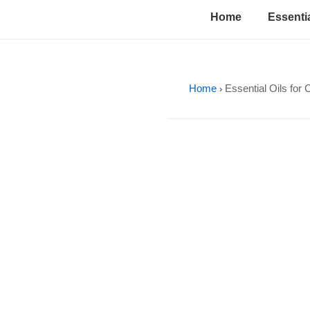
↓
Main
Home
Essentia
Skip
Navigation
to
Main
Content
Home
Essential Oils for 
›