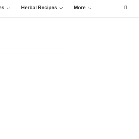
es
Herbal Recipes
More