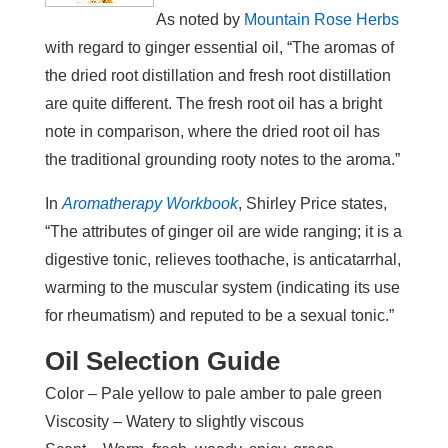
As noted by
Mountain Rose Herbs
with regard to ginger essential oil, “The aromas of
the dried root distillation and fresh root distillation
are quite different. The fresh root oil has a bright
note in comparison, where the dried root oil has
the traditional grounding rooty notes to the aroma.”
In
Aromatherapy Workbook
, Shirley Price states,
“The attributes of ginger oil are wide ranging; it is a
digestive tonic, relieves toothache, is anticatarrhal,
warming to the muscular system (indicating its use
for rheumatism) and reputed to be a sexual tonic.”
Oil Selection Guide
Color – Pale yellow to pale amber to pale green
Viscosity – Watery to slightly viscous