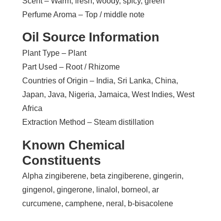
Scent – Warm, fresh, woody, spicy, green
Perfume Aroma – Top / middle note
Oil Source Information
Plant Type – Plant
Part Used – Root / Rhizome
Countries of Origin – India, Sri Lanka, China,
Japan, Java, Nigeria, Jamaica, West Indies, West
Africa
Extraction Method – Steam distillation
Known Chemical
Constituents
Alpha zingiberene, beta zingiberene, gingerin,
gingenol, gingerone, linalol, borneol, ar
curcumene, camphene, neral, b-bisacolene