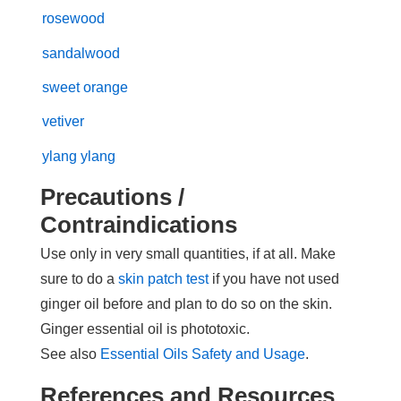
rosewood
sandalwood
sweet orange
vetiver
ylang ylang
Precautions /
Contraindications
Use only in very small quantities, if at all. Make
sure to do a
skin patch test
if you have not used
ginger oil before and plan to do so on the skin.
Ginger essential oil is phototoxic.
See also
Essential Oils Safety and Usage
.
References and Resources