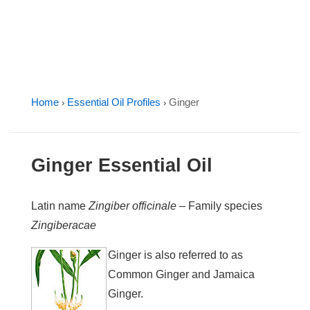
Home
Essential Oil Profiles
Ginger
›
›
Ginger Essential Oil
Latin name
Zingiber officinale
– Family species
Zingiberacae
Ginger is also referred to as
Common Ginger and Jamaica
Ginger.