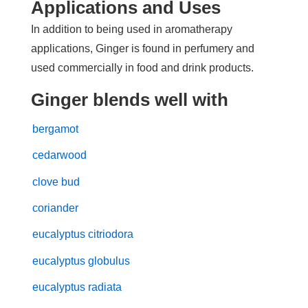
Applications and Uses
In addition to being used in aromatherapy
applications, Ginger is found in perfumery and
used commercially in food and drink products.
Ginger blends well with
bergamot
cedarwood
clove bud
coriander
eucalyptus citriodora
eucalyptus globulus
eucalyptus radiata