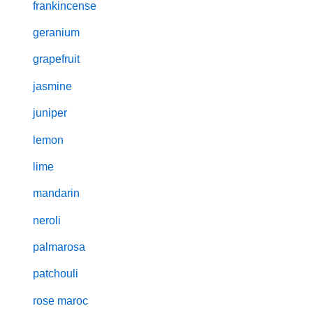
frankincense
geranium
grapefruit
jasmine
juniper
lemon
lime
mandarin
neroli
palmarosa
patchouli
rose maroc